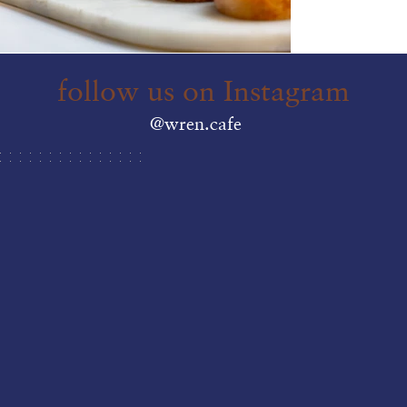
follow us on Instagram
@wren.cafe