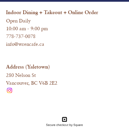
I
ndoor Dining + Takeout + Online Order
Open Daily
10:00 am - 9:00 pm
778-737-0078
info@wrencafe.ca
Address (Yaletown)
280 Nelson St
Vancouver, BC V6B 2E2