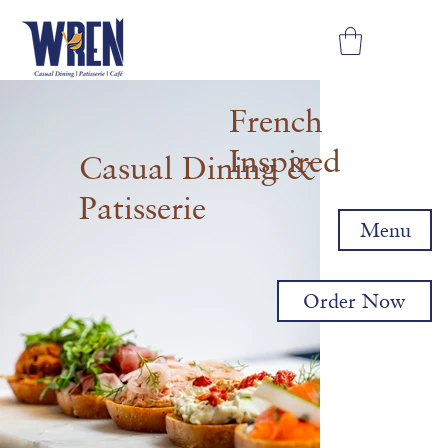
French
Inspired
Casual Dining &
Patisserie
Menu
Order Now